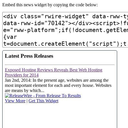
Embed this news widget by copying the code below: