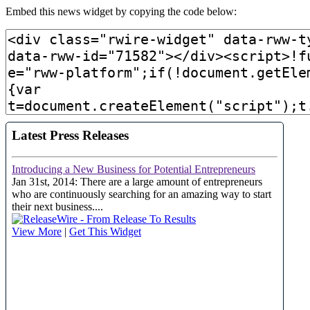
Embed this news widget by copying the code below: