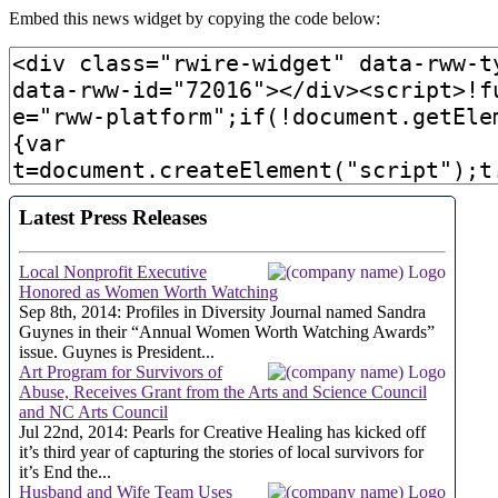
Embed this news widget by copying the code below: