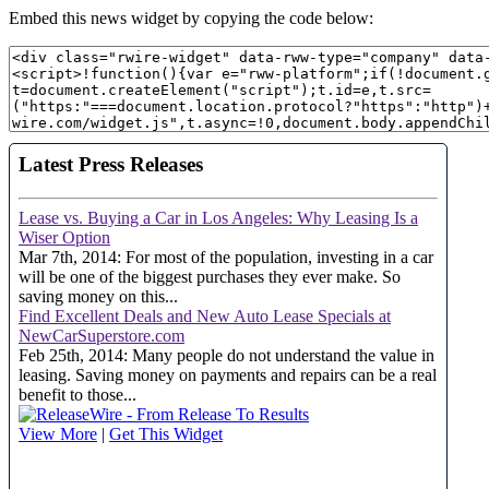
Embed this news widget by copying the code below: