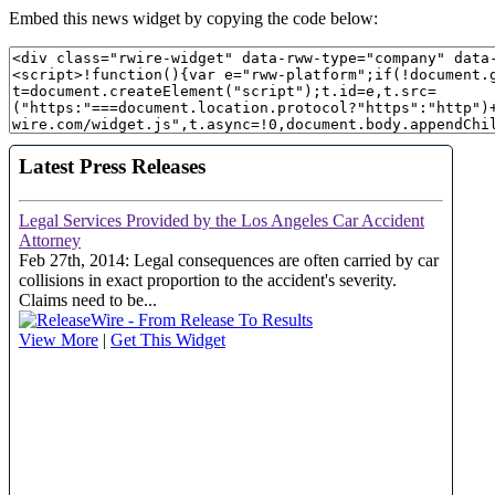
Embed this news widget by copying the code below: