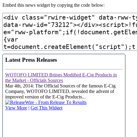
Embed this news widget by copying the code below: