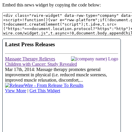
Embed this news widget by copying the code below: