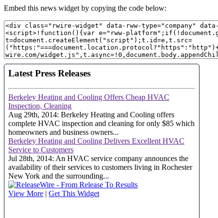
Embed this news widget by copying the code below: