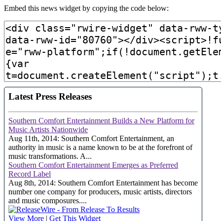
Embed this news widget by copying the code below: