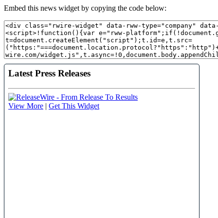
Embed this news widget by copying the code below: