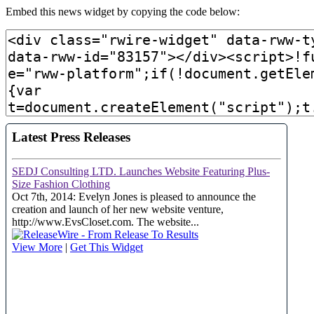
Embed this news widget by copying the code below: