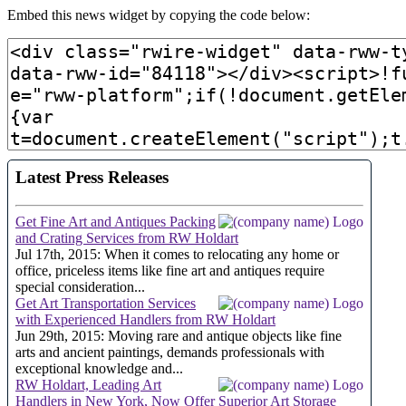
Embed this news widget by copying the code below: