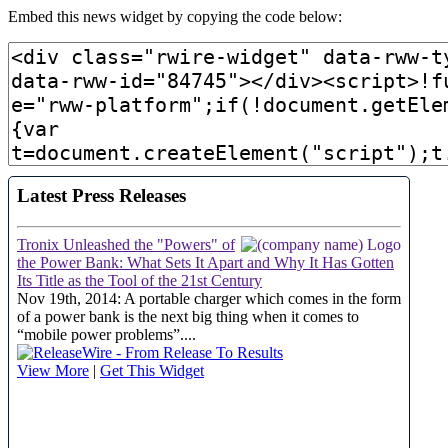
Embed this news widget by copying the code below: