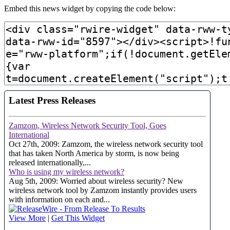
Embed this news widget by copying the code below: