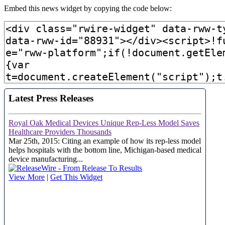
Embed this news widget by copying the code below: