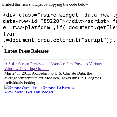
Embed this news widget by copying the code below: