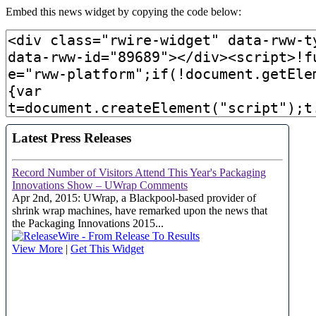
Embed this news widget by copying the code below: