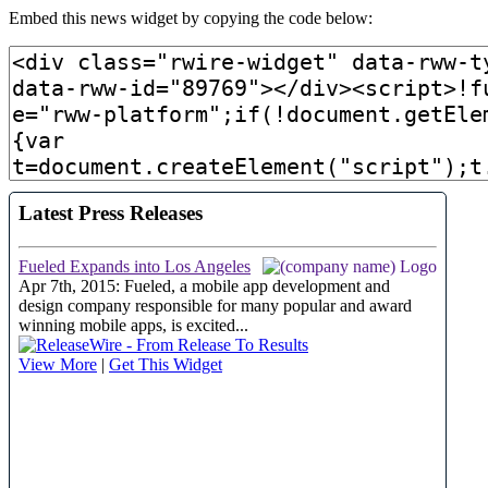
Embed this news widget by copying the code below: