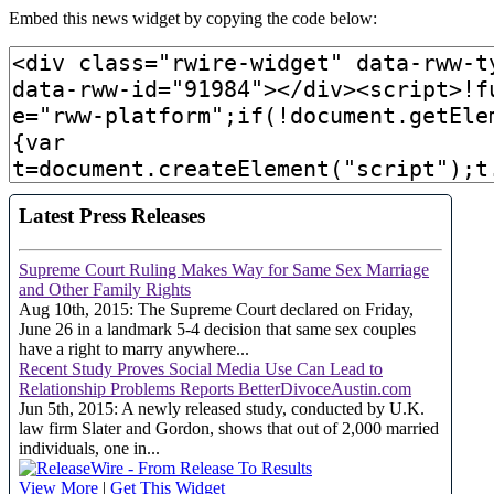
Embed this news widget by copying the code below: