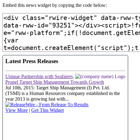
Embed this news widget by copying the code below: