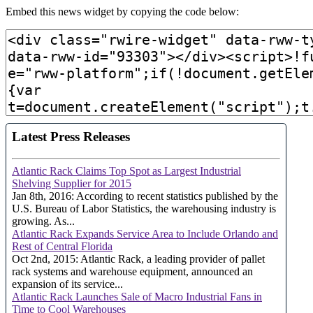
Embed this news widget by copying the code below: