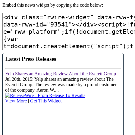
Embed this news widget by copying the code below: