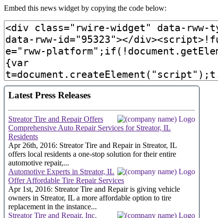
Embed this news widget by copying the code below: