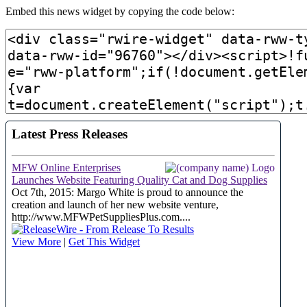
Embed this news widget by copying the code below: