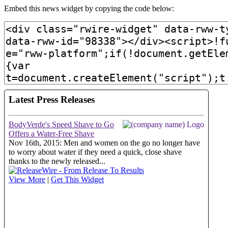
Embed this news widget by copying the code below: