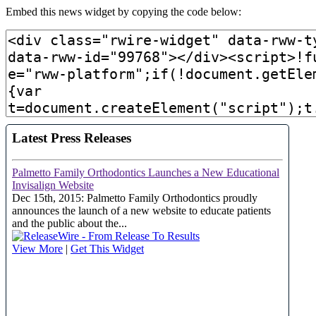
Embed this news widget by copying the code below: