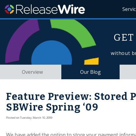
Servi
GET
without b
Overview
Our Blog
Feature Preview: Stored
SBWire Spring ‘09
Posted on Tuesday, March 10, 2009
We have added the option to store your payment informa