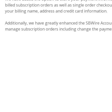
billed subscription orders as well as single order checko
your billing name, address and credit card information.
Additionally, we have greatly enhanced the SBWire Acco
manage subscription orders including change the paymen