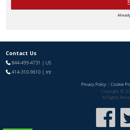
Alread
Contact Us
844-499-4731
| US
414-310-9610
| Int
Privacy Policy
|
Cookie Pol
Copyright © 20
All Rights Res