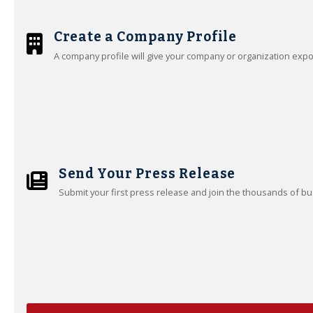
Create a Company Profile
A company profile will give your company or organization exp
Send Your Press Release
Submit your first press release and join the thousands of bu