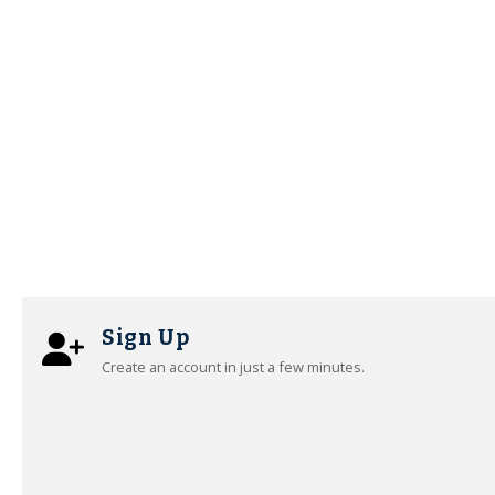
Sign Up
Create an account in just a few minutes.