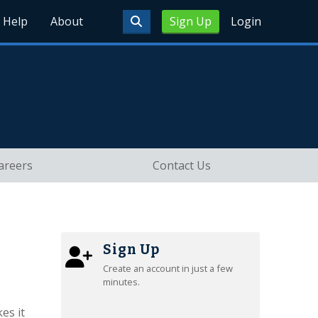
Help
About
Sign Up
Login
areers
Contact Us
Sign Up
Create an account in just a few
minutes.
es it