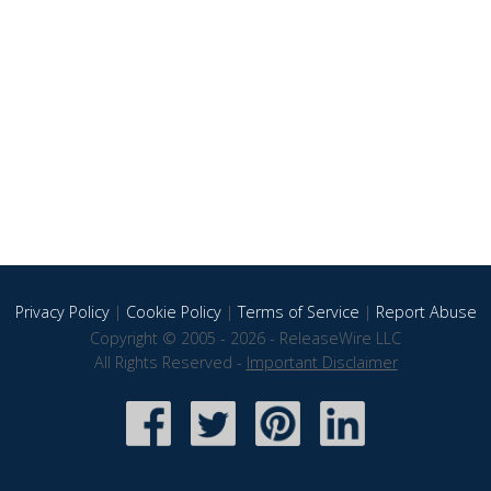
Privacy Policy
|
Cookie Policy
|
Terms of Service
|
Report Abuse
Copyright © 2005 - 2026 - ReleaseWire LLC
All Rights Reserved -
Important Disclaimer