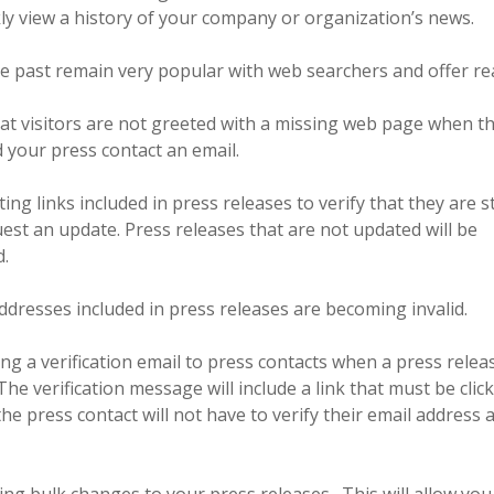
ckly view a history of your company or organization’s news.
he past remain very popular with web searchers and offer rea
that visitors are not greeted with a missing web page when th
 your press contact an email.
ng links included in press releases to verify that they are sti
equest an update. Press releases that are not updated will be
d.
addresses included in press releases are becoming invalid.
ing a verification email to press contacts when a press relea
e verification message will include a link that must be clic
 the press contact will not have to verify their email address 