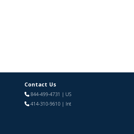
Contact Us
844-499-4731
| US
414-310-9610
| Int