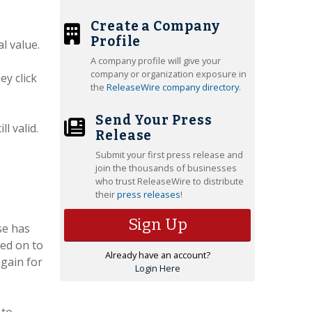
Create a Company
Profile
l value.
A company profile will give your
company or organization exposure in
ey click
the
ReleaseWire company directory
.
Send Your Press
ll valid.
Release
Submit your first press release and
join the thousands of businesses
who trust ReleaseWire to distribute
their
press releases
!
Sign Up
se has
ked on to
Already have an account?
again for
Login Here