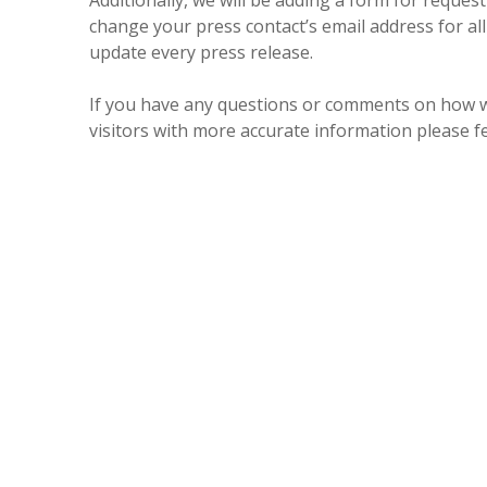
Additionally, we will be adding a form for reques
change your press contact’s email address for al
update every press release.
If you have any questions or comments on how we
visitors with more accurate information please f