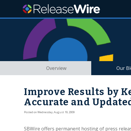
Overview
Our B
Improve Results by K
Accurate and Update
Posted on Wednesday, August 19, 2009
SBWire offers permanent hosting of press releas