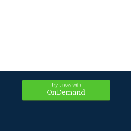
Try it now with
OnDemand