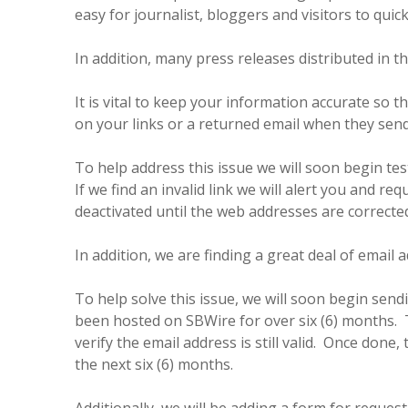
easy for journalist, bloggers and visitors to qui
In addition, many press releases distributed in t
It is vital to keep your information accurate so 
on your links or a returned email when they send
To help address this issue we will soon begin testi
If we find an invalid link we will alert you and r
deactivated until the web addresses are correcte
In addition, we are finding a great deal of email 
To help solve this issue, we will soon begin send
been hosted on SBWire for over six (6) months. Th
verify the email address is still valid. Once done,
the next six (6) months.