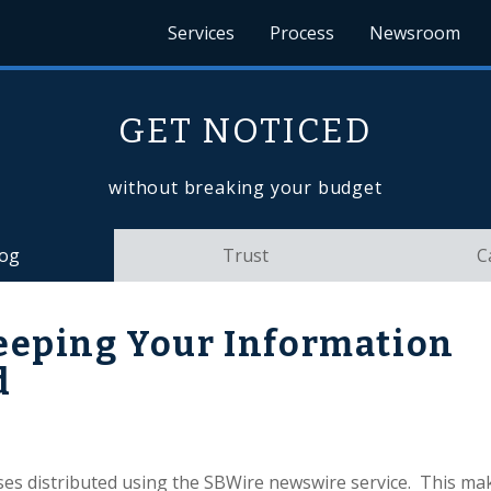
Services
Process
Newsroom
GET NOTICED
without breaking your budget
log
Trust
C
eeping Your Information
d
es distributed using the SBWire newswire service. This mak