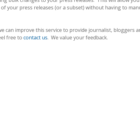
ting bulk changes to your press releases. This will allow you
l of your press releases (or a subset) without having to man
 can improve this service to provide journalist, bloggers a
eel free to
contact us
. We value your feedback.