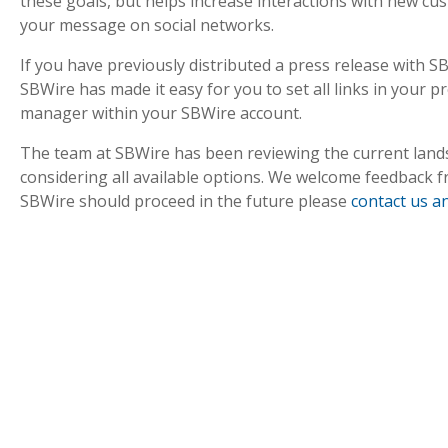
these goals, but helps increase interactions with new cu
your message on social networks.
If you have previously distributed a press release with 
SBWire has made it easy for you to set all links in your pr
manager within your SBWire account.
The team at SBWire has been reviewing the current lands
considering all available options. We welcome feedback 
SBWire should proceed in the future please
contact us a