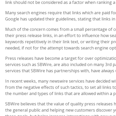
link should not be considered as a factor when ranking a 
Many search engines require that links which are paid for 
Google has updated their guidelines, stating that links in
Much of the concern comes from a small percentage of c
their press release links, in an effort to influence how se
keywords repetitively in their link text, or writing their 
needed, if not for the attempt towards search engine opt
Press releases have become a target for over optimizatio
services such as SBWire, are also included on many 3rd pa
services that SBWire has partnerships with, have always
In recent weeks, many newswire services have decided with
from the negative effects of such tactics, to set all links 
the number and types of links that are allowed within a p
SBWire believes that the value of quality press releases
the general public and helping new customers discover yo