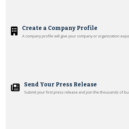
Create a Company Profile
A company profile will give your company or organization exp
Send Your Press Release
Submit your first press release and join the thousands of bu