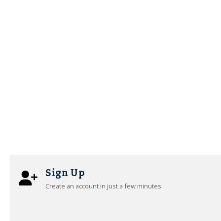
Sign Up
Create an account in just a few minutes.