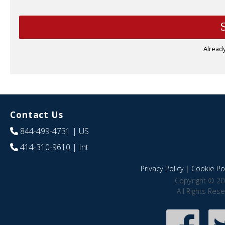
Alread
Contact Us
844-499-4731
| US
414-310-9610
| Int
Privacy Policy
|
Cookie Pol
Copyright © 20
All Rights Res