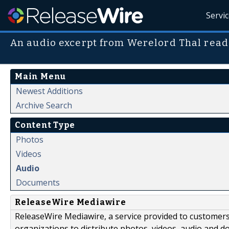
Servi
An audio excerpt from Werelord Thal read
Main Menu
Newest Additions
Archive Search
Content Type
Photos
Videos
Audio
Documents
ReleaseWire Mediawire
ReleaseWire Mediawire, a service provided to customer
organizations to distribute photos, videos, audio and 