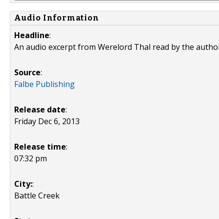
Audio Information
Headline
:
An audio excerpt from Werelord Thal read by the autho
Source
:
Falbe Publishing
Release date
:
Friday Dec 6, 2013
Release time
:
07:32 pm
City:
:
Battle Creek