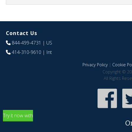
Contact Us
844-499-4731
| US
414-310-9610
| Int
Privacy Policy
|
Cookie Pol
Copyright © 20
All Rights Res
Try it now with
O