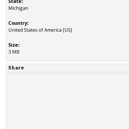
State:
:
Michigan
Country:
:
United States of America [US]
Size:
:
3 MB
Share