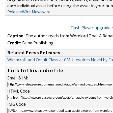
each individual asset before using the asset in your publ
ReleaseWire Newswire
Flash Player upgrade 
Caption:
The author reads from Werelord Thal: A Rena
Credit:
Falbe Publishing
Related Press Releases
Witchcraft and Occult Class at CMU Inspires Novel by F
Link to this audio file
Email & IM:
HTML Code:
IMG Code: