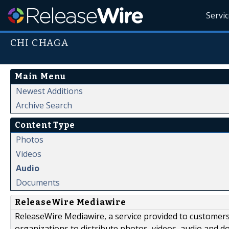
Servi
CHI CHAGA
Main Menu
Newest Additions
Archive Search
Content Type
Photos
Videos
Audio
Documents
ReleaseWire Mediawire
ReleaseWire Mediawire, a service provided to customer
organizations to distribute photos, videos, audio and 