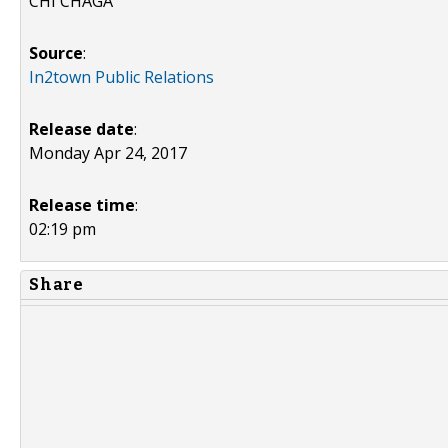
CHI CHAGA
Source
:
In2town Public Relations
Release date
:
Monday Apr 24, 2017
Release time
:
02:19 pm
Share