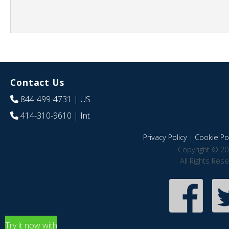
Contact Us
844-499-4731
| US
414-310-9610
| Int
Privacy Policy
|
Cookie Pol
Copyright © 20
All Rights Res
Try it now with