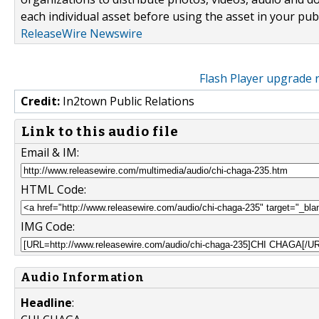
each individual asset before using the asset in your publ
ReleaseWire Newswire
Flash Player upgrade 
Credit:
In2town Public Relations
Link to this audio file
Email & IM:
HTML Code:
IMG Code:
Audio Information
Headline
: