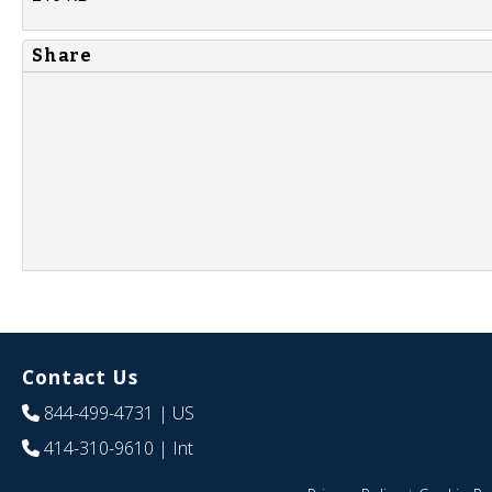
Share
Contact Us
844-499-4731
| US
414-310-9610
| Int