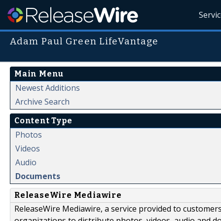
Servi
Adam Paul Green LifeVantage
Main Menu
Newest Additions
Archive Search
Content Type
Photos
Videos
Audio
Documents
ReleaseWire Mediawire
ReleaseWire Mediawire, a service provided to customer
organizations to distribute photos, videos, audio and 