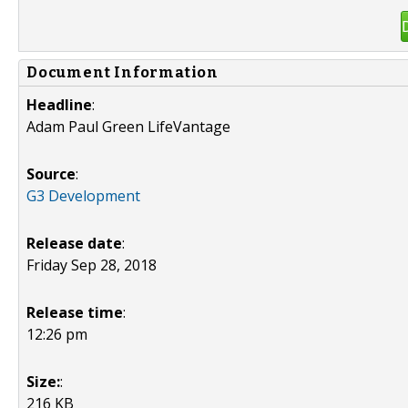
Document Information
Headline
:
Adam Paul Green LifeVantage
Source
:
G3 Development
Release date
:
Friday Sep 28, 2018
Release time
:
12:26 pm
Size:
:
216 KB