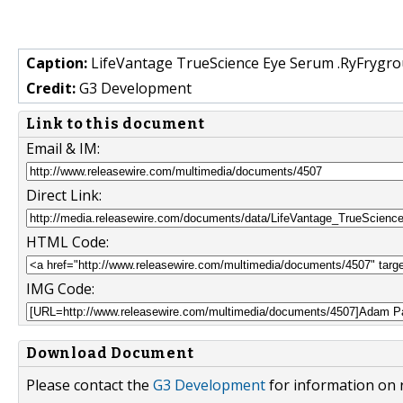
Caption:
LifeVantage TrueScience Eye Serum .RyFrygro
Credit:
G3 Development
Link to this document
Email & IM:
Direct Link:
HTML Code:
IMG Code:
Download Document
Please contact the
G3 Development
for information on 