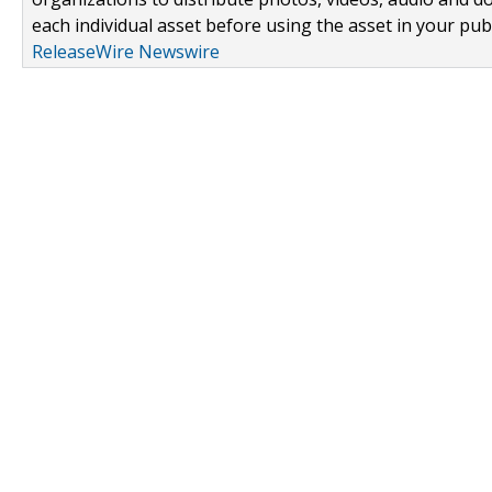
each individual asset before using the asset in your publ
ReleaseWire Newswire