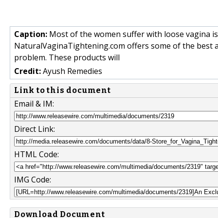
Caption:
Most of the women suffer with loose vagina iss
NaturalVaginaTightening.com offers some of the best an
problem. These products will
Credit:
Ayush Remedies
Link to this document
Email & IM:
Direct Link:
HTML Code:
IMG Code:
Download Document