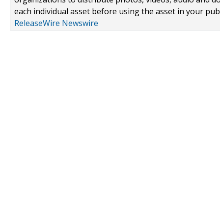
each individual asset before using the asset in your publ
ReleaseWire Newswire