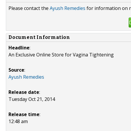
Please contact the
Ayush Remedies
for information on r
Document Information
Headline
:
An Exclusive Online Store for Vagina Tightening
Source
:
Ayush Remedies
Release date
:
Tuesday Oct 21, 2014
Release time
:
12:48 am