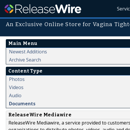
Servi
An Exclusive Online Store for Vagina Tigh
Main Menu
Newest Additions
Archive Search
Content Type
Photos
Videos
Audio
Documents
ReleaseWire Mediawire
ReleaseWire Mediawire, a service provided to customer
organizations to distribute photos, videos, audio and 