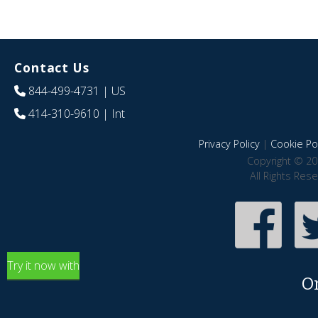
Contact Us
844-499-4731
| US
414-310-9610
| Int
Privacy Policy
|
Cookie Pol
Copyright © 20
All Rights Res
Try it now with
O