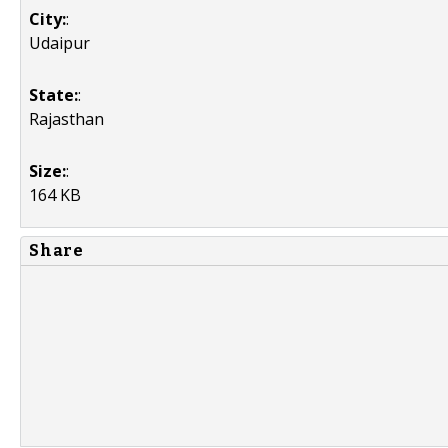
City:
:
Udaipur
State:
:
Rajasthan
Size:
:
164 KB
Share