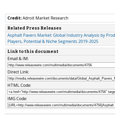
Credit:
Adroit Market Research
Related Press Releases
Asphalt Pavers Market: Global Industry Analysis by Pro
Players, Potential & Niche Segments 2019-2025
Link to this document
Email & IM:
Direct Link:
HTML Code:
IMG Code: