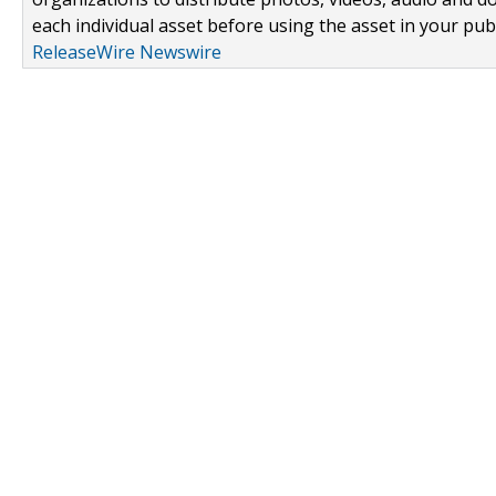
each individual asset before using the asset in your publ
ReleaseWire Newswire