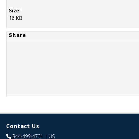
Size:
:
16 KB
Share
Contact Us
844-499-4731
| US