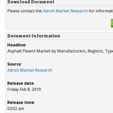
Download Document
Please contact the
Adroit Market Research
for informat
Document Information
Headline
:
Asphalt Pavers Market by Manufacturers, Regions, Typ
Source
:
Adroit Market Research
Release date
:
Friday Feb 8, 2019
Release time
:
03:02 am