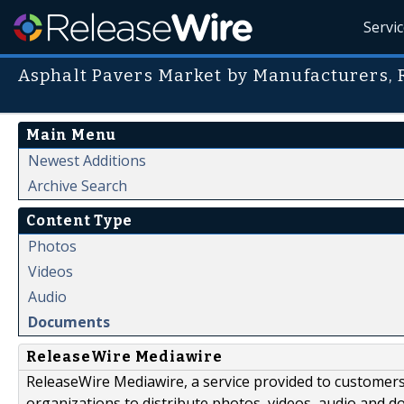
Servi
Asphalt Pavers Market by Manufacturers, 
Main Menu
Newest Additions
Archive Search
Content Type
Photos
Videos
Audio
Documents
ReleaseWire Mediawire
ReleaseWire Mediawire, a service provided to customer
organizations to distribute photos, videos, audio and 