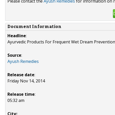
Please contact the
Ayush Remedies
for information on r
Document Information
Headline
:
Ayurvedic Products For Frequent Wet Dream Preventio
Source
:
Ayush Remedies
Release date
:
Friday Nov 14, 2014
Release time
:
05:32 am
City:
: