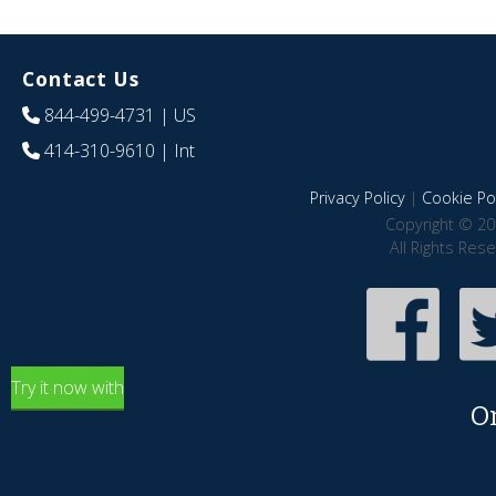
Contact Us
844-499-4731
| US
414-310-9610
| Int
Privacy Policy
|
Cookie Pol
Copyright © 20
All Rights Res
Try it now with
O