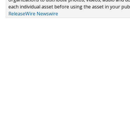
each individual asset before using the asset in your publ
ReleaseWire Newswire