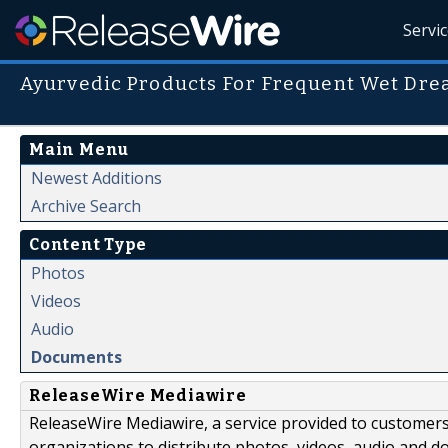
Servi
Ayurvedic Products For Frequent Wet Dre
Main Menu
Newest Additions
Archive Search
Content Type
Photos
Videos
Audio
Documents
ReleaseWire Mediawire
ReleaseWire Mediawire, a service provided to customer
organizations to distribute photos, videos, audio and 