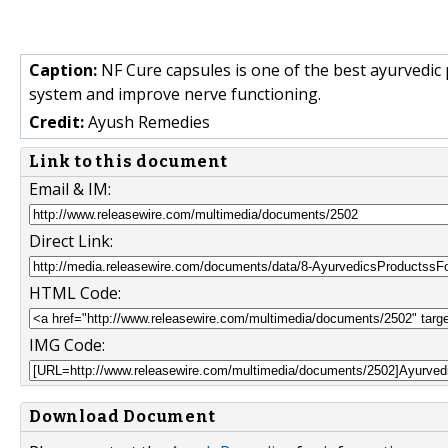
Caption:
NF Cure capsules is one of the best ayurvedic
system and improve nerve functioning.
Credit:
Ayush Remedies
Link to this document
Email & IM:
Direct Link:
HTML Code:
IMG Code:
Download Document