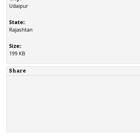
Udaipur
State:
:
Rajashtan
Size:
:
199 KB
Share