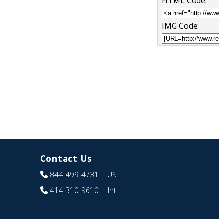
HTML Code:
IMG Code:
Contact Us
844-499-4731
| US
414-310-9610
| Int