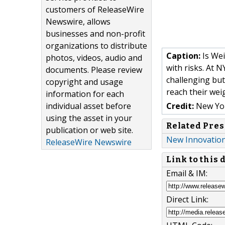
customers of ReleaseWire
Newswire, allows
businesses and non-profit
organizations to distribute
Caption:
Is Wei
photos, videos, audio and
with risks. At 
documents. Please review
challenging but
copyright and usage
reach their wei
information for each
individual asset before
Credit:
New Yor
using the asset in your
Related Pres
publication or web site.
New Innovation
ReleaseWire Newswire
Link to this
Email & IM:
Direct Link: