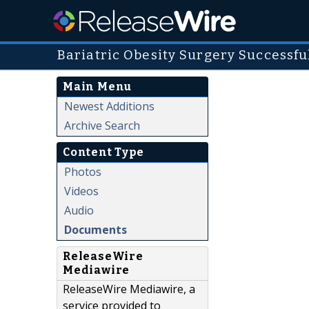
Bariatric Obesity Surgery Successf
Main Menu
Newest Additions
Archive Search
Content Type
Photos
Videos
Audio
Documents
ReleaseWire
Mediawire
ReleaseWire Mediawire, a
service provided to