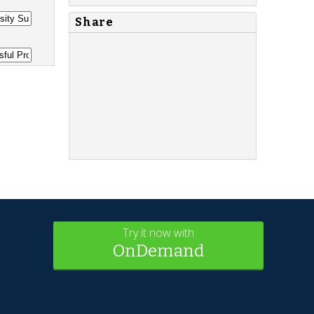
Share
Try it now with
OnDemand