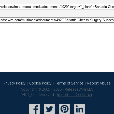
Privacy Policy
|
Cookie Policy
|
Terms of Service
|
Report Abuse
Copyright © 2005 - 2026 - ReleaseWire LLC
All Rights Reserved -
Important Disclaimer