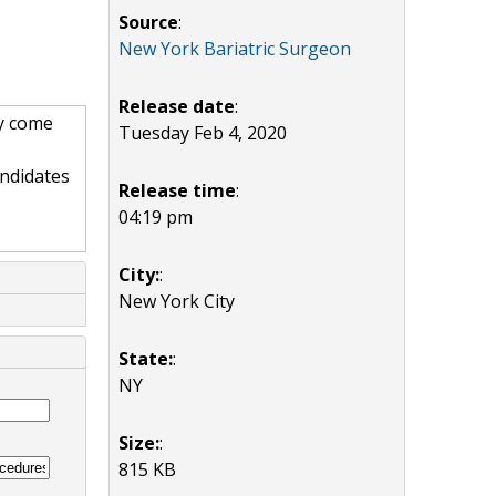
Source
:
New York Bariatric Surgeon
Release date
:
ay come
Tuesday Feb 4, 2020
andidates
Release time
:
04:19 pm
City:
:
New York City
State:
:
NY
Size:
:
815 KB