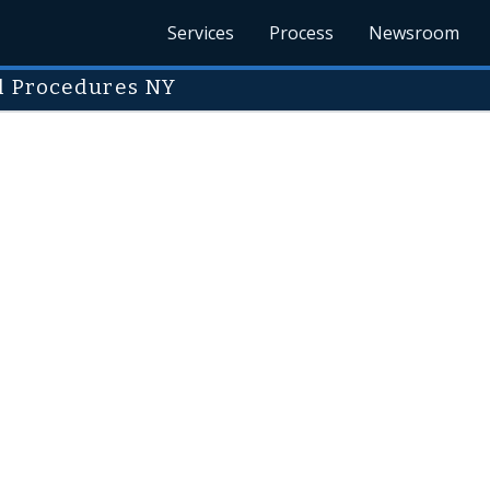
Services
Process
Newsroom
ul Procedures NY