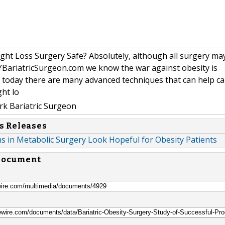
ght Loss Surgery Safe? Absolutely, although all surgery m
NYBariatricSurgeon.com we know the war against obesity is
 today there are many advanced techniques that can help c
ght lo
k Bariatric Surgeon
s Releases
s in Metabolic Surgery Look Hopeful for Obesity Patients
 document