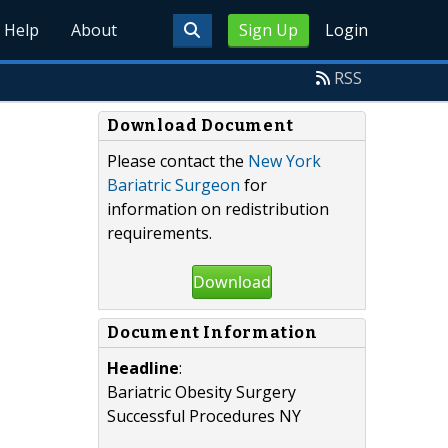
Help
About
Sign Up
Login
RSS
Download Document
Please contact the
New York
Bariatric Surgeon
for
information on redistribution
requirements.
Download
Document Information
Headline
:
Bariatric Obesity Surgery
Successful Procedures NY