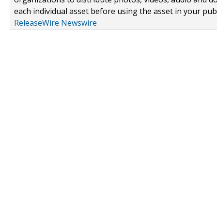
each individual asset before using the asset in your publ
ReleaseWire Newswire