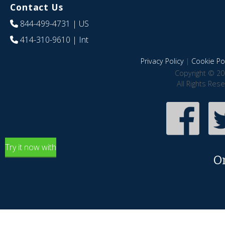
Contact Us
844-499-4731
| US
414-310-9610
| Int
Privacy Policy
|
Cookie Pol
Copyright © 20
All Rights Res
Try it now with
O