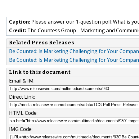
Caption:
Please answer our 1-question poll: What is yo
Credit:
The Countess Group - Marketing and Communi
Related Press Releases
Be Counted: Is Marketing Challenging for Your Compan
Be Counted: Is Marketing Challenging for Your Compan
Link to this document
Email & IM:
Direct Link:
HTML Code:
IMG Code: