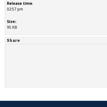
Release time
:
02:57 pm
Size:
:
95 KB
Share