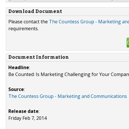
Download Document
Please contact the
The Countess Group - Marketing an
requirements.
Document Information
Headline
:
Be Counted: Is Marketing Challenging for Your Compa
Source
:
The Countess Group - Marketing and Communications
Release date
:
Friday Feb 7, 2014