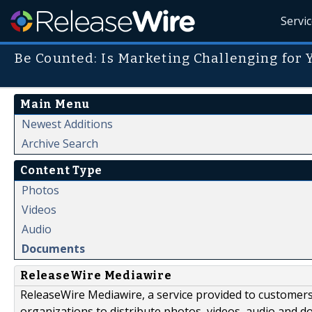
Servi
Be Counted: Is Marketing Challenging for
Main Menu
Newest Additions
Archive Search
Content Type
Photos
Videos
Audio
Documents
ReleaseWire Mediawire
ReleaseWire Mediawire, a service provided to customer
organizations to distribute photos, videos, audio and 