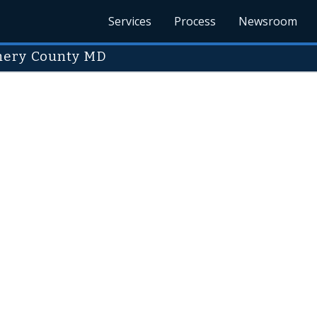
Services
Process
Newsroom
mery County MD