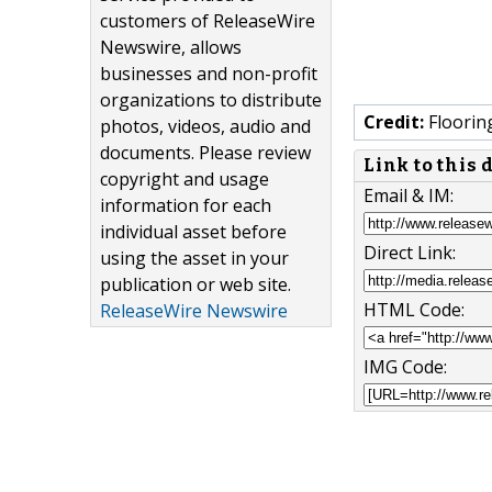
customers of ReleaseWire
Newswire, allows
businesses and non-profit
organizations to distribute
Credit:
Floorin
photos, videos, audio and
documents. Please review
Link to this
copyright and usage
Email & IM:
information for each
individual asset before
Direct Link:
using the asset in your
publication or web site.
HTML Code:
ReleaseWire Newswire
IMG Code: