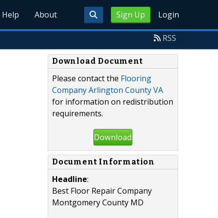
Help
About
Sign Up
Login
RSS
Download Document
Please contact the
Flooring
Company Arlington County VA
for information on redistribution
requirements.
Download
Document Information
Headline
:
Best Floor Repair Company
Montgomery County MD