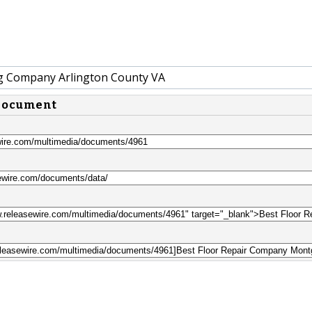
g Company Arlington County VA
 document