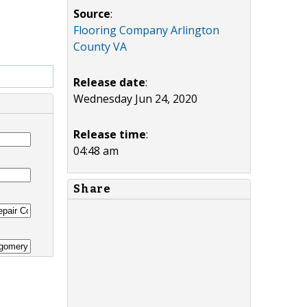
Source
:
Flooring Company Arlington
County VA
Release date
:
Wednesday Jun 24, 2020
Release time
:
04:48 am
Share