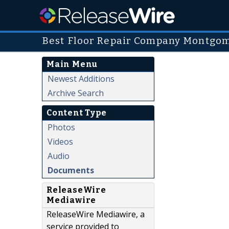
Best Floor Repair Company Montgo
Main Menu
Newest Additions
Archive Search
Content Type
Photos
Videos
Audio
Documents
ReleaseWire
Mediawire
ReleaseWire Mediawire, a
service provided to