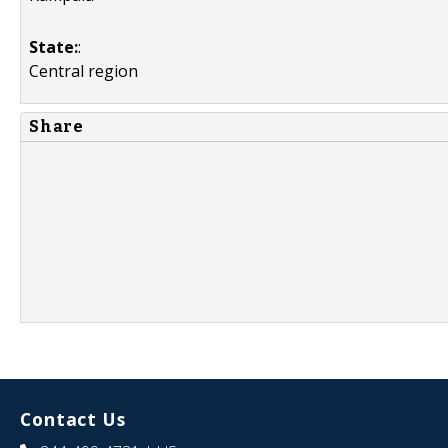
State:
:
Central region
Share
Contact Us