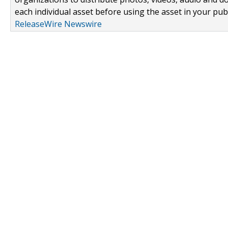
each individual asset before using the asset in your publ
ReleaseWire Newswire