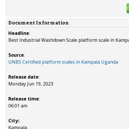
Document Information
Headline
:
Best Industrial Washdown Scale platform scale in Kamp
Source
:
UNBS Certified platform scales in Kampala Uganda
Release date
:
Monday Jun 19, 2023
Release time
:
06:01 am
City:
:
Kampala