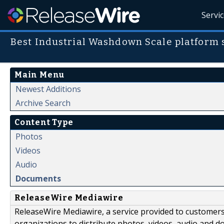
Servi
Best Industrial Washdown Scale platform 
Main Menu
Newest Additions
Archive Search
Content Type
Photos
Videos
Audio
Documents
ReleaseWire Mediawire
ReleaseWire Mediawire, a service provided to customer
organizations to distribute photos, videos, audio and 