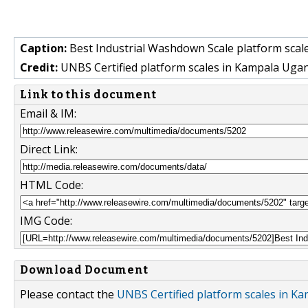
Caption:
Best Industrial Washdown Scale platform sca
Credit:
UNBS Certified platform scales in Kampala Uga
Link to this document
Email & IM:
Direct Link:
HTML Code:
IMG Code:
Download Document
Please contact the
UNBS Certified platform scales in K