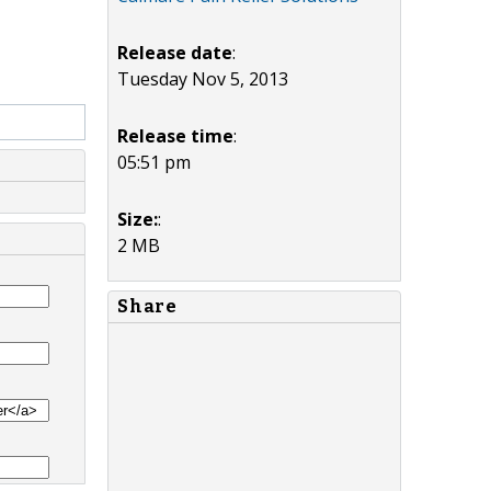
Release date
:
Tuesday Nov 5, 2013
Release time
:
05:51 pm
Size:
:
2 MB
Share