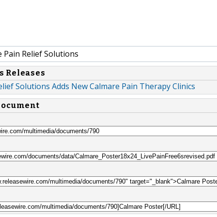
Pain Relief Solutions
s Releases
lief Solutions Adds New Calmare Pain Therapy Clinics
 document