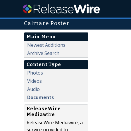
Calmare Poster
Main Menu
Newest Additions
Archive Search
Content Type
Photos
Videos
Audio
Documents
ReleaseWire
Mediawire
ReleaseWire Mediawire, a
service provided to