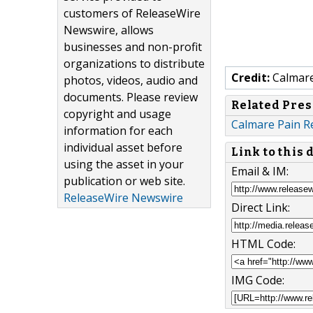
customers of ReleaseWire
Newswire, allows
businesses and non-profit
organizations to distribute
Credit:
Calmare 
photos, videos, audio and
documents. Please review
Related Pres
copyright and usage
Calmare Pain Re
information for each
individual asset before
Link to this
using the asset in your
Email & IM:
publication or web site.
ReleaseWire Newswire
Direct Link:
HTML Code:
IMG Code: