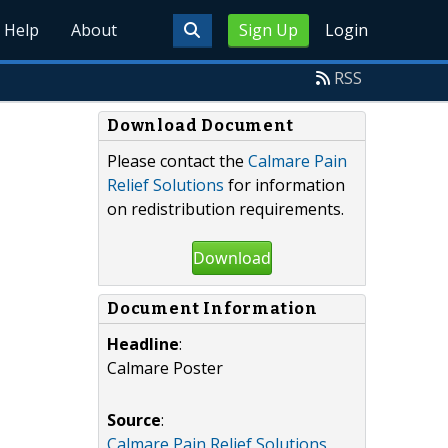
Help
About
Sign Up
Login
RSS
Download Document
Please contact the
Calmare Pain
Relief Solutions
for information
on redistribution requirements.
Download
Document Information
Headline
:
Calmare Poster
Source
:
Calmare Pain Relief Solutions