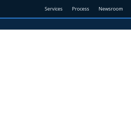
Services
Process
Newsroom