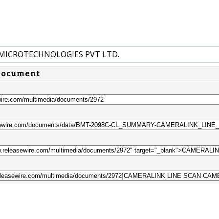
 MICROTECHNOLOGIES PVT LTD.
 document