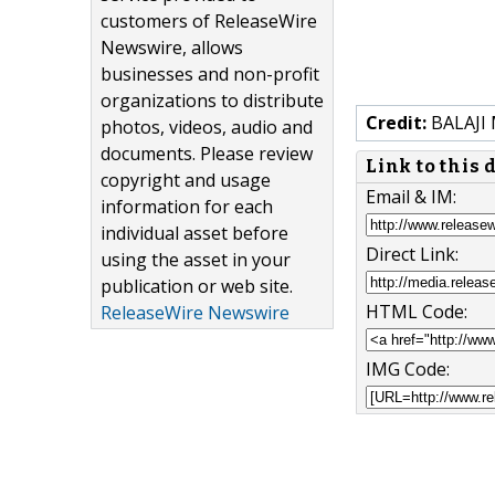
customers of ReleaseWire
Newswire, allows
businesses and non-profit
organizations to distribute
Credit:
BALAJI
photos, videos, audio and
documents. Please review
Link to this
copyright and usage
Email & IM:
information for each
individual asset before
Direct Link:
using the asset in your
publication or web site.
HTML Code:
ReleaseWire Newswire
IMG Code: