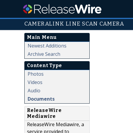
CAMERALINK LINE SCAN CAMERA
Main Menu
Newest Additions
Archive Search
Content Type
Photos
Videos
Audio
Documents
ReleaseWire
Mediawire
ReleaseWire Mediawire, a
service provided to