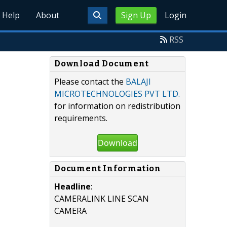
Help
About
Sign Up
Login
RSS
Download Document
Please contact the
BALAJI
MICROTECHNOLOGIES PVT LTD.
for information on redistribution
requirements.
Download
Document Information
Headline
:
CAMERALINK LINE SCAN
CAMERA