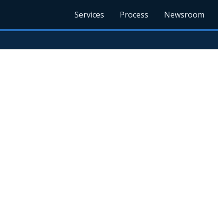
Services
Process
Newsroom