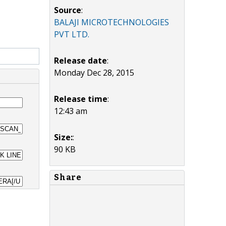
Source
:
BALAJI MICROTECHNOLOGIES
PVT LTD.
Release date
:
Monday Dec 28, 2015
Release time
:
12:43 am
Size:
:
90 KB
Share