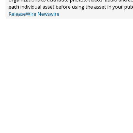
each individual asset before using the asset in your publ
ReleaseWire Newswire