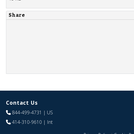
Share
Contact Us
844-499-4731
| US
414-310-9610
| Int