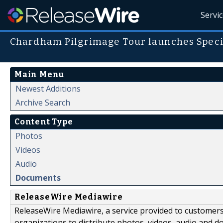
Servi
Chardham Pilgrimage Tour launches Speci
Main Menu
Newest Additions
Archive Search
Content Type
Photos
Videos
Audio
Documents
ReleaseWire Mediawire
ReleaseWire Mediawire, a service provided to customer
organizations to distribute photos, videos, audio and 