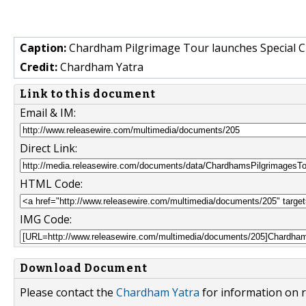
Caption:
Chardham Pilgrimage Tour launches Special 
Credit:
Chardham Yatra
Link to this document
Email & IM:
Direct Link:
HTML Code:
IMG Code:
Download Document
Please contact the
Chardham Yatra
for information on r