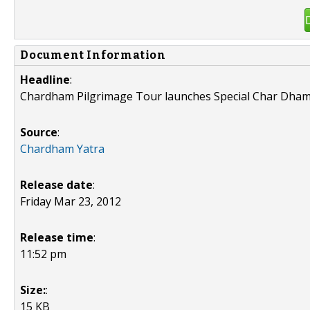
Document Information
Headline
:
Chardham Pilgrimage Tour launches Special Char Dham
Source
:
Chardham Yatra
Release date
:
Friday Mar 23, 2012
Release time
:
11:52 pm
Size:
:
15 KB