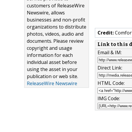
customers of ReleaseWire
Newswire, allows
businesses and non-profit
organizations to distribute
Credit:
Comfort
photos, videos, audio and
documents. Please review
Link to this
copyright and usage
Email & IM:
information for each
individual asset before
Direct Link:
using the asset in your
publication or web site.
HTML Code:
ReleaseWire Newswire
IMG Code: