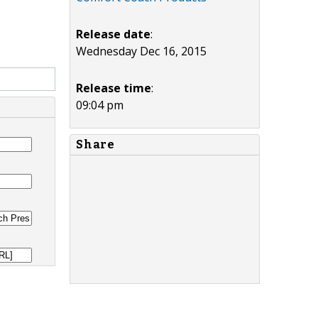
Release date
:
Wednesday Dec 16, 2015
Release time
:
09:04 pm
Share