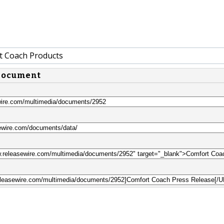
 Coach Products
 document