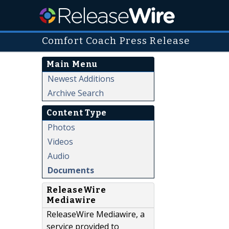
Comfort Coach Press Release
Main Menu
Newest Additions
Archive Search
Content Type
Photos
Videos
Audio
Documents
ReleaseWire
Mediawire
ReleaseWire Mediawire, a
service provided to