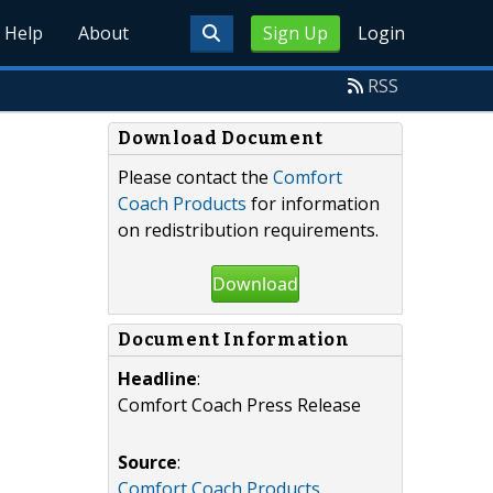
Help
About
Sign Up
Login
RSS
Download Document
Please contact the
Comfort
Coach Products
for information
on redistribution requirements.
Download
Document Information
Headline
:
Comfort Coach Press Release
Source
:
Comfort Coach Products