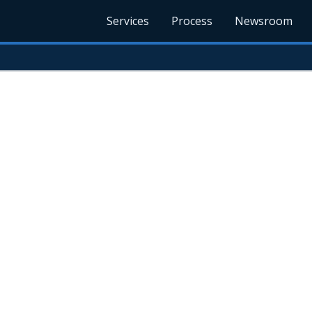
Services
Process
Newsroom