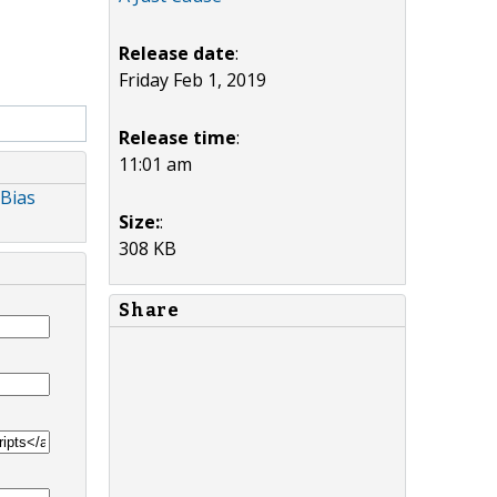
Release date
:
Friday Feb 1, 2019
Release time
:
11:01 am
 Bias
Size:
:
308 KB
Share