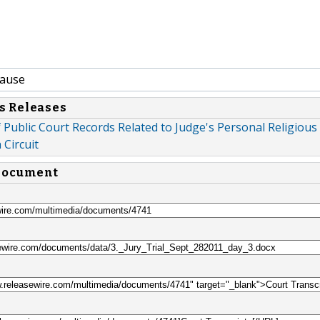
Cause
s Releases
Public Court Records Related to Judge's Personal Religious
 Circuit
 document