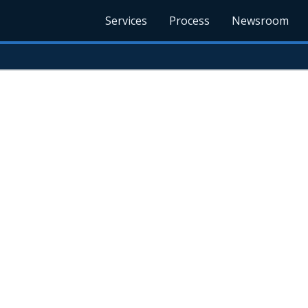
Services
Process
Newsroom