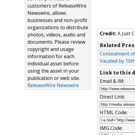
customers of ReleaseWire
Newswire, allows
businesses and non-profit
organizations to distribute
Credit:
A Just 
photos, videos, audio and
documents. Please review
Related Pres
copyright and usage
Concealment of 
information for each
Vacated by 10th
individual asset before
using the asset in your
Link to this
publication or web site.
Email & IM:
ReleaseWire Newswire
Direct Link:
HTML Code:
IMG Code: