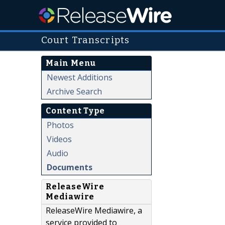
Court Transcripts
Main Menu
Newest Additions
Archive Search
Content Type
Photos
Videos
Audio
Documents
ReleaseWire
Mediawire
ReleaseWire Mediawire, a
service provided to