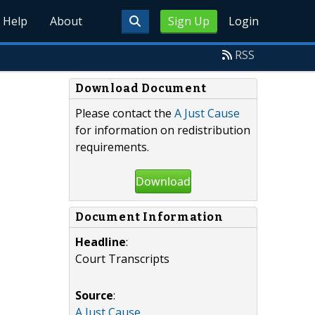
Help
About
Sign Up
Login
RSS
Download Document
Please contact the
A Just Cause
for information on redistribution
requirements.
Download
Document Information
Headline
:
Court Transcripts
Source
:
A Just Cause