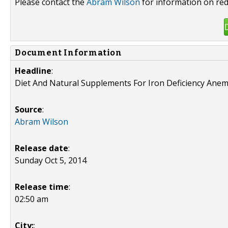
Please contact the
Abram Wilson
for information on red
Document Information
Headline
:
Diet And Natural Supplements For Iron Deficiency Anem
Source
:
Abram Wilson
Release date
:
Sunday Oct 5, 2014
Release time
:
02:50 am
City:
: