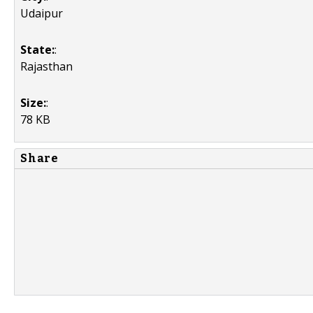
Udaipur
State:
:
Rajasthan
Size:
:
78 KB
Share