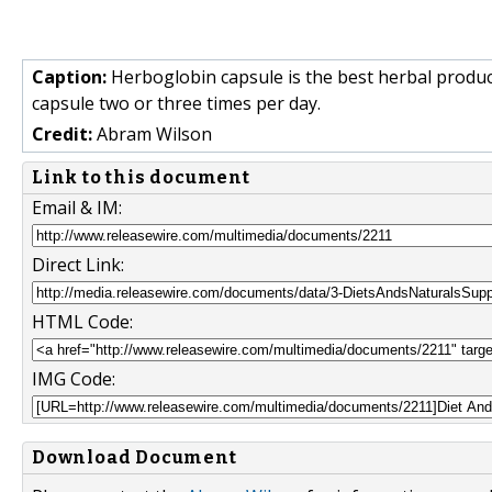
Caption:
Herboglobin capsule is the best herbal produc
capsule two or three times per day.
Credit:
Abram Wilson
Link to this document
Email & IM:
Direct Link:
HTML Code:
IMG Code:
Download Document