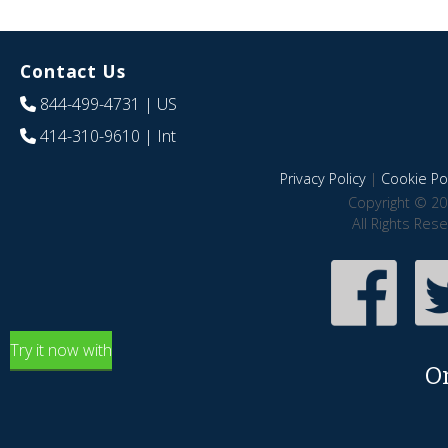
Contact Us
844-499-4731
| US
414-310-9610
| Int
Privacy Policy
|
Cookie Pol
Copyright © 20
All Rights Res
Try it now with
O