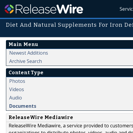
Servi
Diet And Natural Supplements For Iron De
Main Menu
Newest Additions
Archive Search
Content Type
Photos
Videos
Audio
Documents
ReleaseWire Mediawire
ReleaseWire Mediawire, a service provided to customer
organizations to distribute photos, videos, audio and 