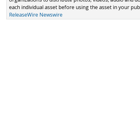
each individual asset before using the asset in your publ
ReleaseWire Newswire