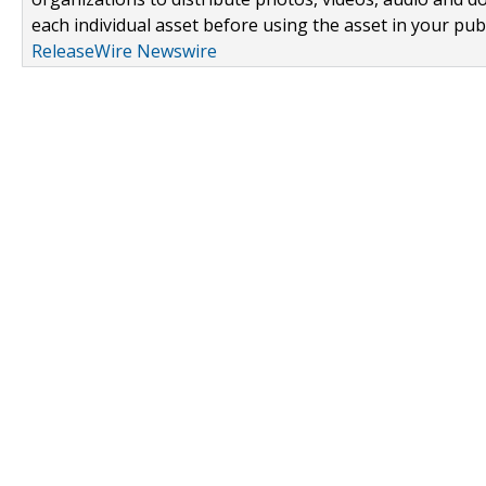
each individual asset before using the asset in your publ
ReleaseWire Newswire