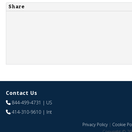
Share
Contact Us
844-499-4731
| US
414-310-9610
| Int
Privacy Policy
|
Cookie Pol
Copyright © 20