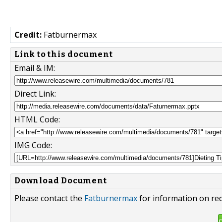
Credit:
Fatburnermax
Link to this document
Email & IM:
Direct Link:
HTML Code:
IMG Code:
Download Document
Please contact the
Fatburnermax
for information on red