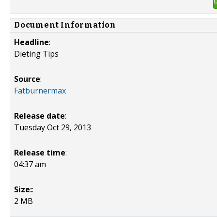
Document Information
Headline
:
Dieting Tips
Source
:
Fatburnermax
Release date
:
Tuesday Oct 29, 2013
Release time
:
04:37 am
Size:
:
2 MB