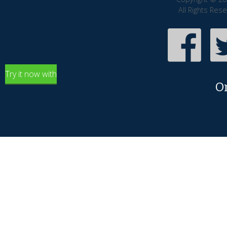
All Rights Res
Try it now with
O