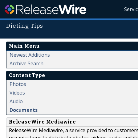
Servi
Dieting Tips
Main Menu
Newest Additions
Archive Search
Content Type
Photos
Videos
Audio
Documents
ReleaseWire Mediawire
ReleaseWire Mediawire, a service provided to customer
organizations to distribute photos, videos, audio and 