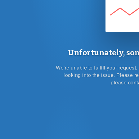
Unfortunately, so
We're unable to fulfill your reques
looking into the issue. Please re
please cont