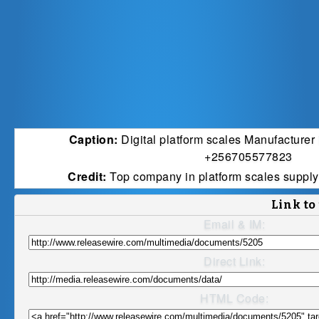
Caption:
Digital platform scales Manufacture
+256705577823
Credit:
Top company in platform scales suppl
Link to
Email & IM:
Direct Link:
HTML Code: