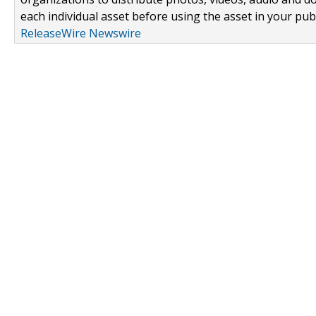
each individual asset before using the asset in your publ
ReleaseWire Newswire