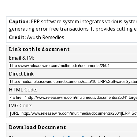
Caption:
ERP software system integrates various systems
generating error free transactions. It provides cutting 
Credit:
Ayush Remedies
Link to this document
Email & IM:
Direct Link:
HTML Code:
IMG Code:
Download Document