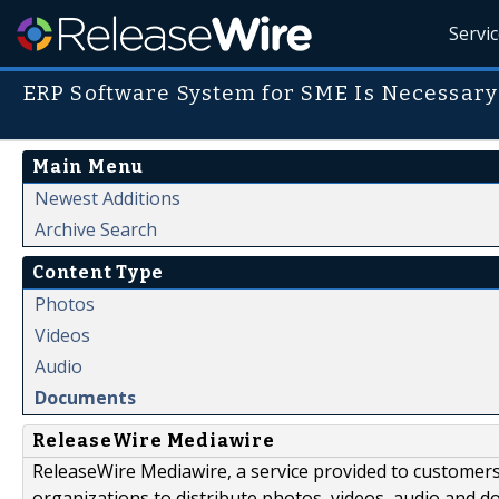
Servi
ERP Software System for SME Is Necessary
Main Menu
Newest Additions
Archive Search
Content Type
Photos
Videos
Audio
Documents
ReleaseWire Mediawire
ReleaseWire Mediawire, a service provided to customer
organizations to distribute photos, videos, audio and 