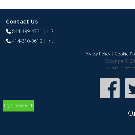
Contact Us
844-499-4731
| US
414-310-9610
| Int
Privacy Policy
|
Cookie Pol
Copyright © 20
All Rights Res
Try it now with
O