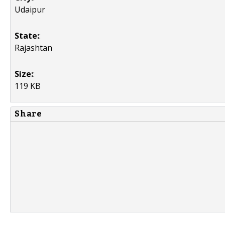
Udaipur
State:
:
Rajashtan
Size:
:
119 KB
Share