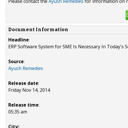
Please contact the
Ayush Remedies
for information on r
Document Information
Headline
:
ERP Software System for SME Is Necessary In Today's S
Source
:
Ayush Remedies
Release date
:
Friday Nov 14, 2014
Release time
:
05:35 am
City:
: