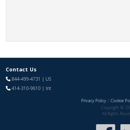
Contact Us
844-499-4731
| US
414-310-9610
| Int
Privacy Policy
|
Cookie Pol
Copyright © 20
All Rights Res