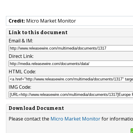
Credit:
Micro Market Monitor
Link to this document
Email & IM:
Direct Link:
HTML Code:
IMG Code:
Download Document
Please contact the
Micro Market Monitor
for informatio