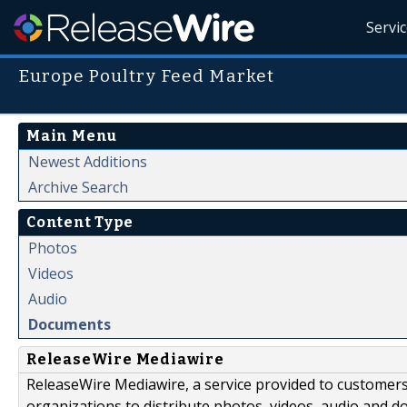
Servi
Europe Poultry Feed Market
Main Menu
Newest Additions
Archive Search
Content Type
Photos
Videos
Audio
Documents
ReleaseWire Mediawire
ReleaseWire Mediawire, a service provided to customer
organizations to distribute photos, videos, audio and 