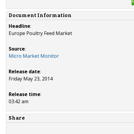
Document Information
Headline
:
Europe Poultry Feed Market
Source
:
Micro Market Monitor
Release date
:
Friday May 23, 2014
Release time
:
03:42 am
Share