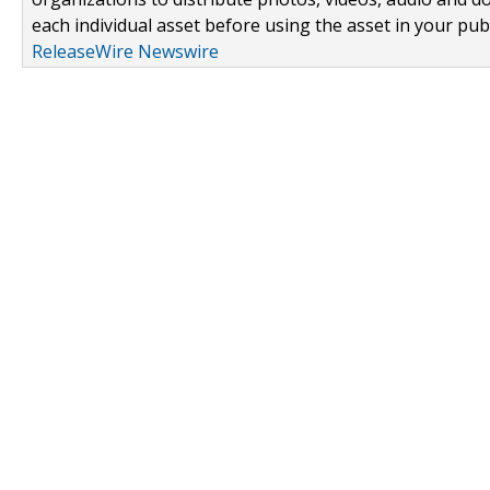
each individual asset before using the asset in your publ
ReleaseWire Newswire