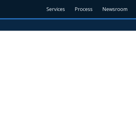
Services
Process
Newsroom