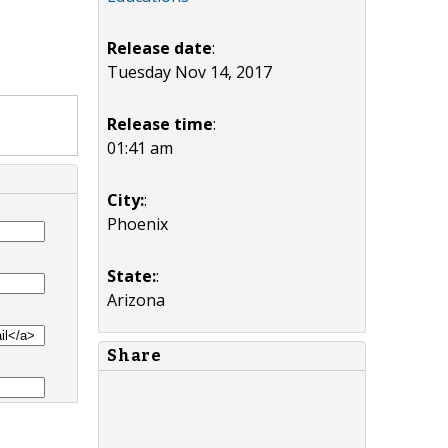
Release date
:
Tuesday Nov 14, 2017
Release time
:
01:41 am
City:
:
Phoenix
State:
:
Arizona
Share