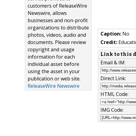
customers of ReleaseWire
Newswire, allows
businesses and non-profit
organizations to distribute
Caption:
No
photos, videos, audio and
documents. Please review
Credit:
Educati
copyright and usage
Link to this
information for each
Email & IM:
individual asset before
using the asset in your
Direct Link:
publication or web site.
ReleaseWire Newswire
HTML Code:
IMG Code: