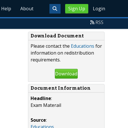
Help
About
Sign Up
Login
RSS
Download Document
Please contact the
Educations
for
information on redistribution
requirements.
Download
Document Information
Headline
:
Exam Materail
Source
:
Educations