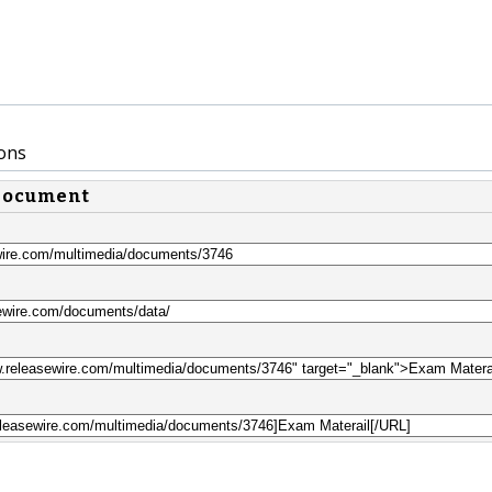
ons
 document