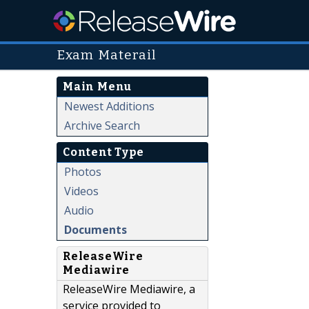
Exam Materail
Main Menu
Newest Additions
Archive Search
Content Type
Photos
Videos
Audio
Documents
ReleaseWire
Mediawire
ReleaseWire Mediawire, a
service provided to